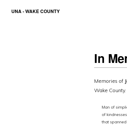
Skip
Skip
UNA - WAKE COUNTY
to
to
United
primary
main
Nations
navigation
content
Association
of
In Me
the
United
States
Memories of
of
Wake County.
America
-
Man of simpli
Wake
of kindnesses.
County
that spanned