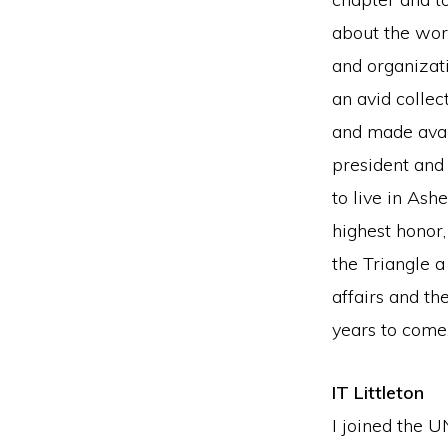
about the wor
and organizati
an avid collec
and made avai
president and
to live in As
highest honor
the Triangle 
affairs and t
years to come
IT Littleton
I joined the 