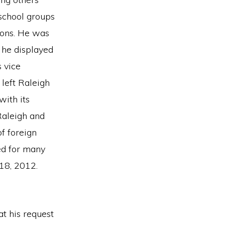
 school groups
ions. He was
h he displayed
 vice
left Raleigh
with its
Raleigh and
f foreign
ed for many
 18, 2012.
t his request