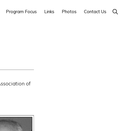
Show
Program Focus
Links
Photos
Contact Us
Search
ssociation of