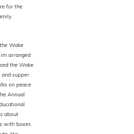
re for the
mily.
 the Wake
 Jim arranged
eased the Wake
h and supper
alks on peace
 the Annual
ducational
gs about
gs with boxes
ute. His