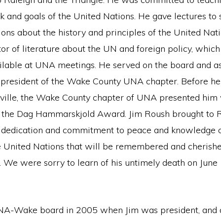
k and goals of the United Nations. He gave lectures to
ons about the history and principles of the United Nat
tor of literature about the UN and foreign policy, whic
lable at UNA meetings. He served on the board and as
 president of the Wake County UNA chapter. Before he 
heville, the Wake County chapter of UNA presented him 
, the Dag Hammarskjold Award. Jim Roush brought to 
a dedication and commitment to peace and knowledge o
he United Nations that will be remembered and cherish
. We were sorry to learn of his untimely death on June
UNA-Wake board in 2005 when Jim was president, and a