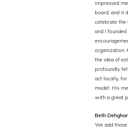
impressed me 
board, and it 
celebrate the 
and I founded
encouragement
organization.
the idea of es
profoundly fel
act locally, f
model. His me
with a great p
Beth Dehgha
We add those