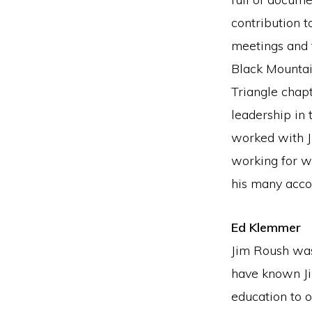
contribution 
meetings and 
Black Mountai
Triangle chapt
leadership in
worked with J
working for w
his many acc
Ed Klemmer
Jim Roush was
have known Ji
education to 