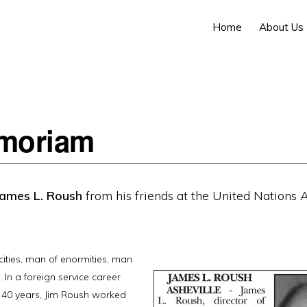
Home
About Us
moriam
James L. Roush
from his friends at the United Nations A
cities, man of enormities, man
 In a foreign service career
 40 years, Jim Roush worked