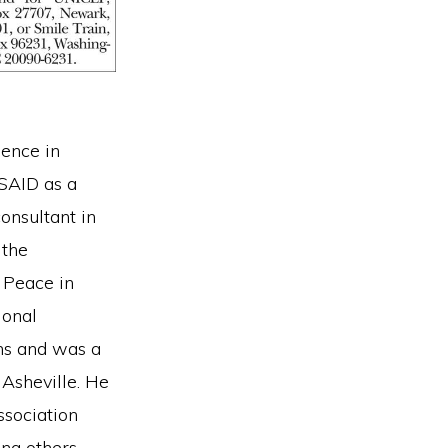
ience in
USAID as a
consultant in
 the
e Peace in
ional
ns and was a
 Asheville. He
ssociation
ing others