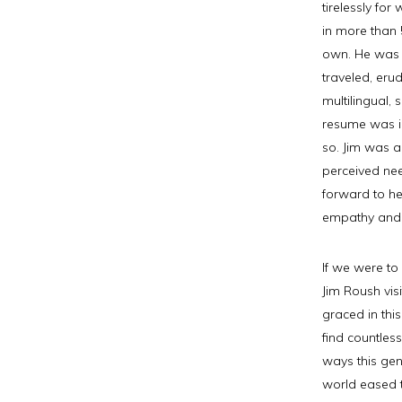
tirelessly fo
in more than 5
own. He was 
traveled, erud
multilingual, 
resume was i
so. Jim was a
perceived ne
forward to he
empathy and
If we were to
Jim Roush vis
graced in thi
find countles
ways this gen
world eased 