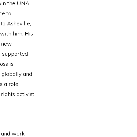
join the UNA
ce to
to Asheville,
with him. His
e new
d supported
oss is
k globally and
s a role
ights activist
 and work