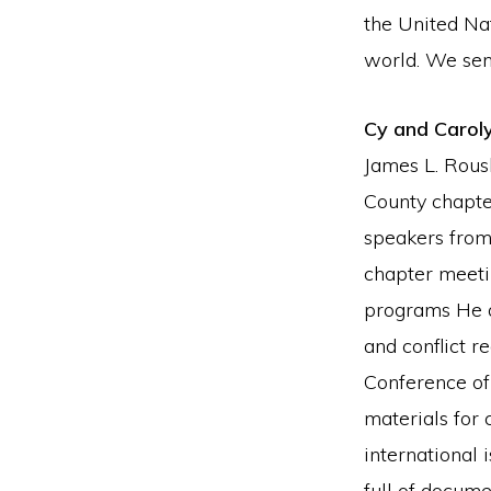
the United Nat
world. We sen
Cy and Carol
James L. Rous
County chapte
speakers from
chapter meeti
programs He a
and conflict 
Conference of
materials for 
international
full of docume