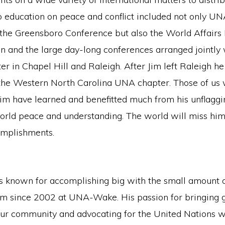
to education on peace and conflict included not only U
the Greensboro Conference but also the World Affairs I
n and the large day-long conferences arranged jointly
er in Chapel Hill and Raleigh. After Jim left Raleigh he
 the Western North Carolina UNA chapter. Those of u
im have learned and benefitted much from his unflaggi
orld peace and understanding. The world will miss him
omplishments.
 known for accomplishing big with the small amount of
m since 2002 at UNA-Wake. His passion for bringing 
our community and advocating for the United Nations 