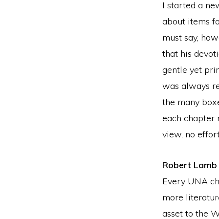
I started a ne
about items fo
must say, howe
that his devo
gentle yet pr
was always re
the many boxe
each chapter m
view, no effort
Robert Lamb
Every UNA cha
more literatu
asset to the W