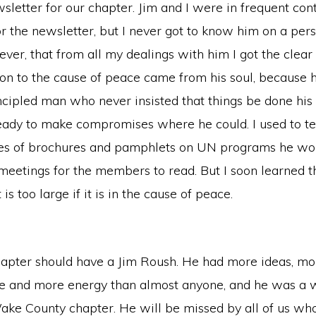
wsletter for our chapter. Jim and I were in frequent con
r the newsletter, but I never got to know him on a perso
ver, that from all my dealings with him I got the clea
tion to the cause of peace came from his soul, because 
incipled man who never insisted that things be done h
ady to make compromises where he could. I used to t
s of brochures and pamphlets on UN programs he woul
eetings for the members to read. But I soon learned th
 is too large if it is in the cause of peace.
pter should have a Jim Roush. He had more ideas, mor
re and more energy than almost anyone, and he was a 
ake County chapter. He will be missed by all of us who