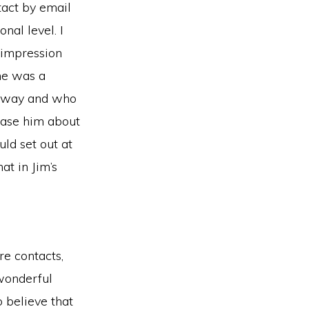
tact by email
nal level. I
r impression
he was a
is way and who
ease him about
d set out at
at in Jim’s
e contacts,
wonderful
 believe that