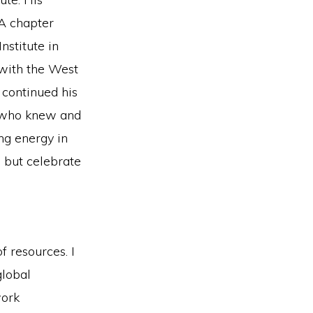
NA chapter
nstitute in
 with the West
 continued his
s who knew and
ng energy in
 but celebrate
 resources. I
global
work