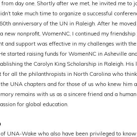
from day one. Shortly after we met, he invited me to 
didn’t take much time to organize a successful conferen
60th anniversary of the UN in Raleigh. After he moved 
 a new nonprofit, WomenNC, I continued my friendship 
 and support was effective in my challenges with th
 He started raising funds for WomenNC in Asheville an
tablishing the Carolyn King Scholarship in Raleigh. His l
t for all the philanthropists in North Carolina who thin
or the UNA chapters and for those of us who knew him a
mory remains with us as a sincere friend and a human r
assion for global education.
n
 of UNA-Wake who also have been privileged to know