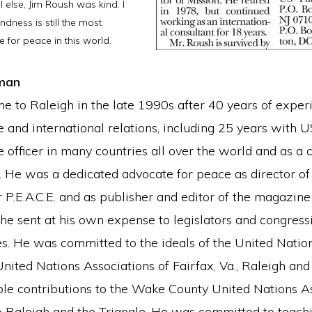
l else, Jim Roush was kind. I
indness is still the most
e for peace in this world.
man
e to Raleigh in the late 1990s after 40 years of exper
e and international relations, including 25 years with 
e officer in many countries all over the world and as a 
s. He was a dedicated advocate for peace as director of
 P.E.A.C.E. and as publisher and editor of the magazin
he sent at his own expense to legislators and congress
es. He was committed to the ideals of the United Natio
United Nations Associations of Fairfax, Va., Raleigh and
le contributions to the Wake County United Nations A
o Raleigh and the Triangle. He was committed to teach