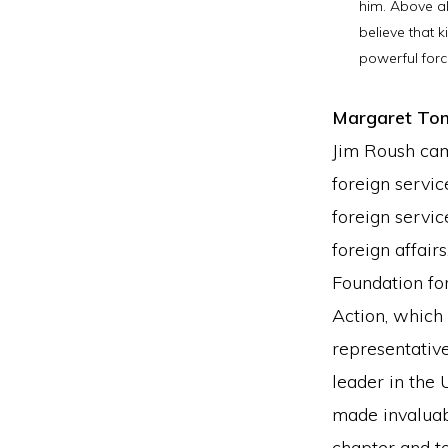
him. Above al
believe that k
powerful forc
Margaret To
Jim Roush cam
foreign servic
foreign servic
foreign affair
Foundation for
Action, which 
representativ
leader in the 
made invaluab
chapter and t