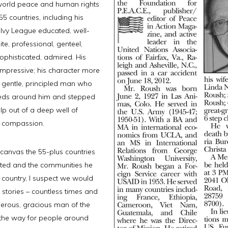
r world peace and human rights
5 countries, including his
Ivy League educated, well-
ite, professional, genteel,
sophisticated, admired. His
mpressive; his character more
 gentle, principled man who
eds around him and stepped
lp out of a deep well of
 compassion.
 canvas the 55-plus countries
ited and the communities he
s country, I suspect we would
s stories – countless times and
erous, gracious man of the
the way for people around