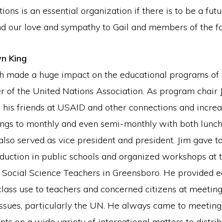
ions is an essential organization if there is to be a futu
d our love and sympathy to Gail and members of the fa
yn King
h made a huge impact on the educational programs of
r of the United Nations Association. As program chair
 his friends at USAID and other connections and incr
ngs to monthly and even semi-monthly with both lunc
lso served as vice president and president. Jim gave t
reduction in public schools and organized workshops at
 Social Science Teachers in Greensboro. He provided e
class use to teachers and concerned citizens at meetin
 issues, particularly the UN. He always came to meetin
nts on a wide variety of international matters to distrib