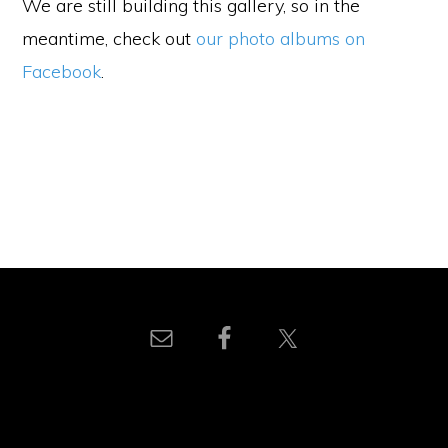
We are still building this gallery, so in the
meantime, check out
our photo albums on
Facebook
.
© 2026 UNA - Wake County