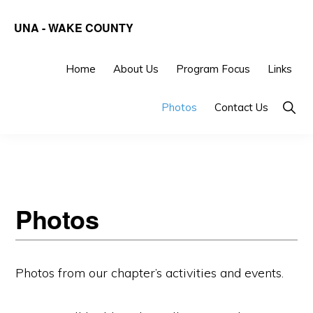
Skip
Skip
UNA - WAKE COUNTY
to
to
United
primary
main
Nations
Home
About Us
Program Focus
Links
navigation
content
Association
Show
Photos
Contact Us
of
Searc
the
United
States
of
Photos
America
-
Photos from our chapter’s activities and events.
Wake
County